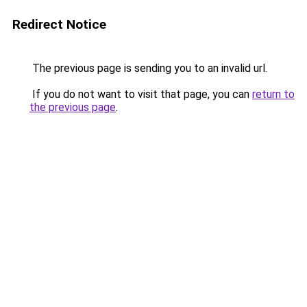
Redirect Notice
The previous page is sending you to an invalid url.
If you do not want to visit that page, you can
return to
the previous page
.