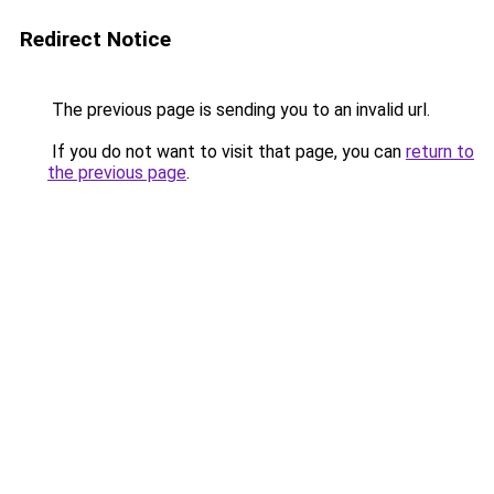
Redirect Notice
The previous page is sending you to an invalid url.
If you do not want to visit that page, you can
return to
the previous page
.