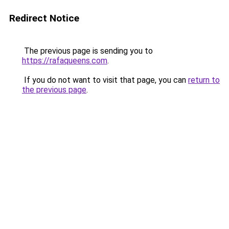
Redirect Notice
The previous page is sending you to
https://rafaqueens.com
.
If you do not want to visit that page, you can
return to
the previous page
.