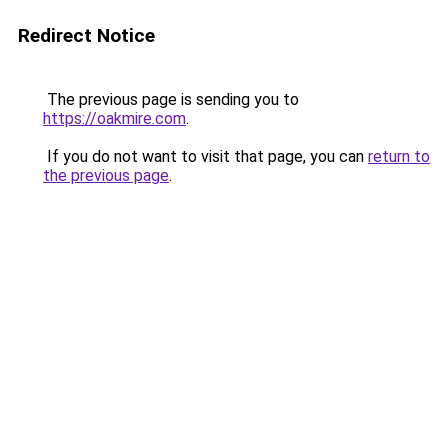
Redirect Notice
The previous page is sending you to
https://oakmire.com
.
If you do not want to visit that page, you can
return to
the previous page
.