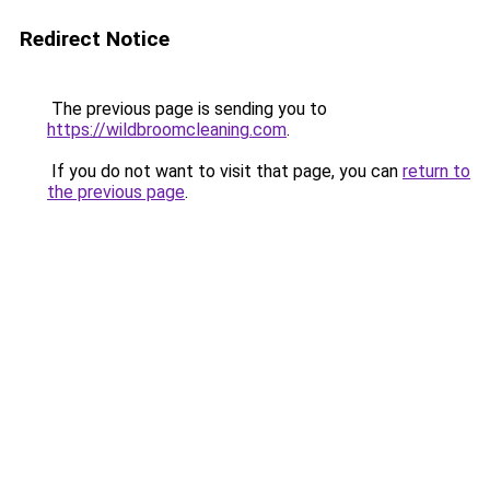
Redirect Notice
The previous page is sending you to
https://wildbroomcleaning.com
.
If you do not want to visit that page, you can
return to
the previous page
.