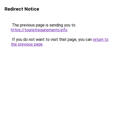
Redirect Notice
The previous page is sending you to
https://touristrequirements.info
.
If you do not want to visit that page, you can
return to
the previous page
.