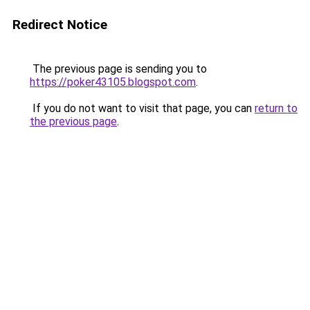
Redirect Notice
The previous page is sending you to
https://poker43105.blogspot.com
.
If you do not want to visit that page, you can
return to
the previous page
.