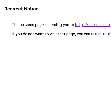
Redirect Notice
The previous page is sending you to
https://one-marina-
If you do not want to visit that page, you can
return to t