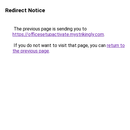
Redirect Notice
The previous page is sending you to
https://officesetupactivate.mystrikingly.com
.
If you do not want to visit that page, you can
return to
the previous page
.