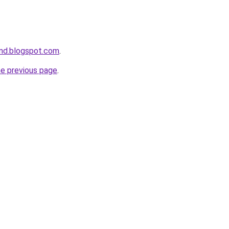
and.blogspot.com
.
he previous page
.