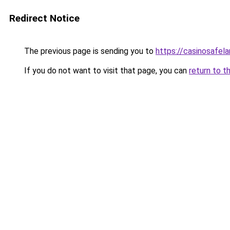
Redirect Notice
The previous page is sending you to
https://casinosafel
If you do not want to visit that page, you can
return to t