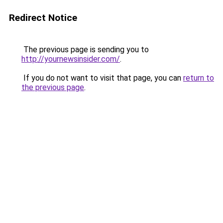
Redirect Notice
The previous page is sending you to
http://yournewsinsider.com/
.
If you do not want to visit that page, you can
return to
the previous page
.