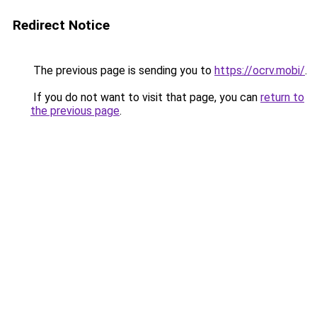
Redirect Notice
The previous page is sending you to
https://ocrv.mobi/
.
If you do not want to visit that page, you can
return to
the previous page
.