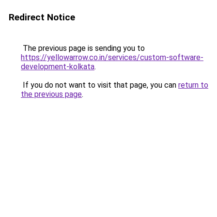
Redirect Notice
The previous page is sending you to
https://yellowarrow.co.in/services/custom-software-
development-kolkata
.
If you do not want to visit that page, you can
return to
the previous page
.