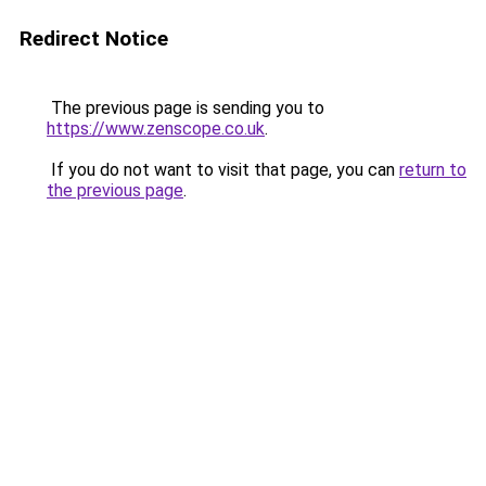
Redirect Notice
The previous page is sending you to
https://www.zenscope.co.uk
.
If you do not want to visit that page, you can
return to
the previous page
.