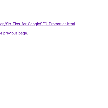
.cn/Six-Tips-for-GoogleSEO-Promotion.html
.
he previous page
.