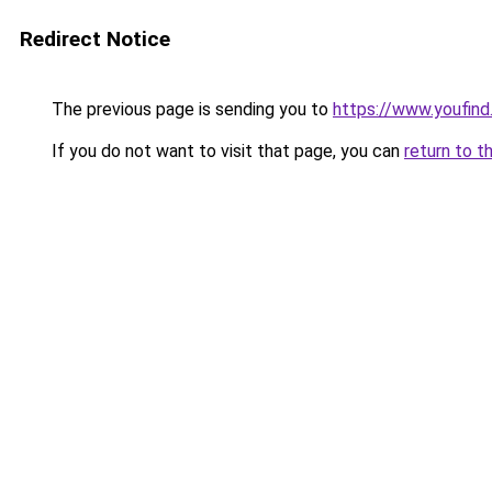
Redirect Notice
The previous page is sending you to
https://www.youfind
If you do not want to visit that page, you can
return to t