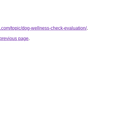
k.com/topic/dog-wellness-check-evaluation/
.
e previous page
.