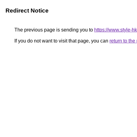
Redirect Notice
The previous page is sending you to
https://www.style-h
If you do not want to visit that page, you can
return to th