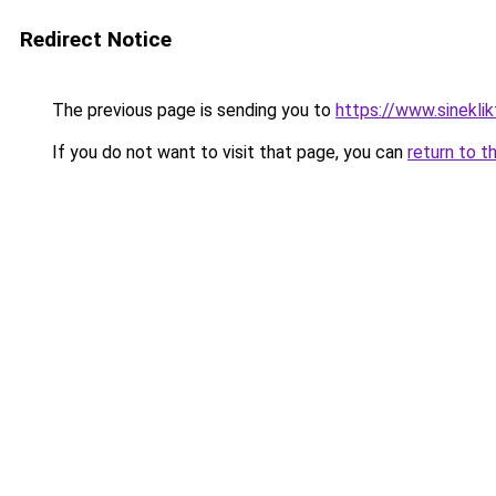
Redirect Notice
The previous page is sending you to
https://www.sineklik
If you do not want to visit that page, you can
return to t