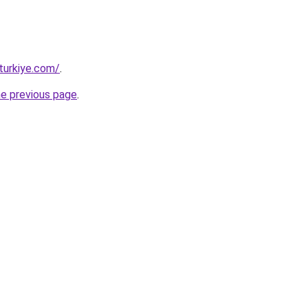
turkiye.com/
.
he previous page
.