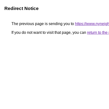
Redirect Notice
The previous page is sending you to
https://www.nyneig
If you do not want to visit that page, you can
return to th