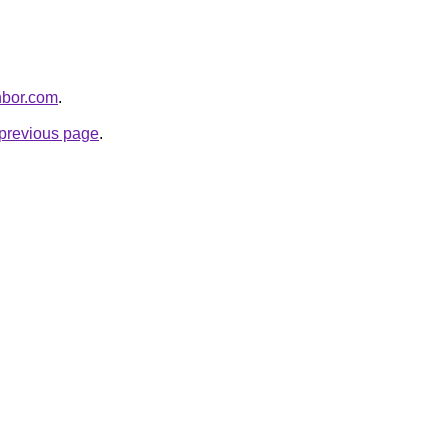
hbor.com
.
e previous page
.