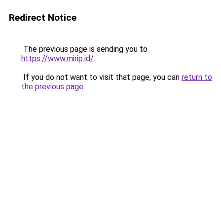
Redirect Notice
The previous page is sending you to
https://www.mirip.id/
.
If you do not want to visit that page, you can
return to
the previous page
.