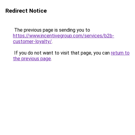
Redirect Notice
The previous page is sending you to
https://www.incentivegroup.com/services/b2b-
customer-loyalty/
.
If you do not want to visit that page, you can
return to
the previous page
.