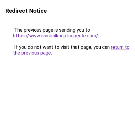
Redirect Notice
The previous page is sending you to
https://www.cambalkonpliseperde.com/
.
If you do not want to visit that page, you can
return to
the previous page
.