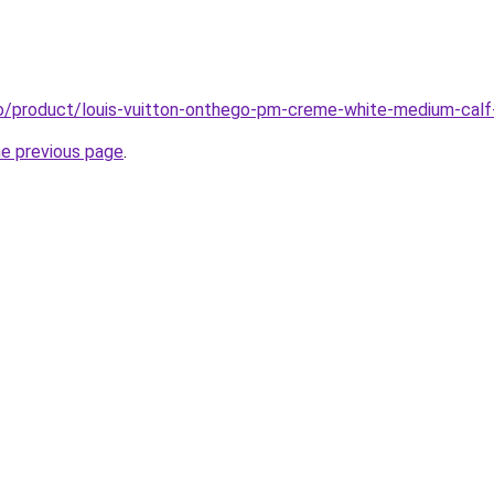
o/product/louis-vuitton-onthego-pm-creme-white-medium-calf
he previous page
.