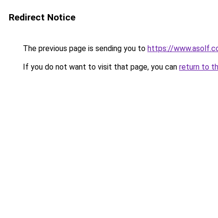
Redirect Notice
The previous page is sending you to
https://www.asolf.c
If you do not want to visit that page, you can
return to t