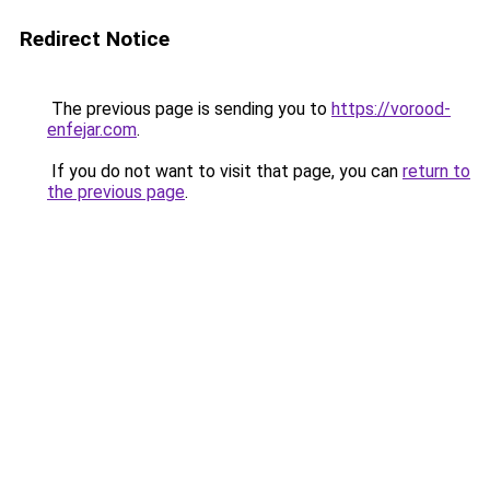
Redirect Notice
The previous page is sending you to
https://vorood-
enfejar.com
.
If you do not want to visit that page, you can
return to
the previous page
.