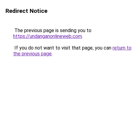
Redirect Notice
The previous page is sending you to
https://undanganonlineweb.com
.
If you do not want to visit that page, you can
return to
the previous page
.