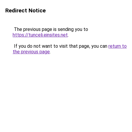
Redirect Notice
The previous page is sending you to
https://tunceli.einsites.net
.
If you do not want to visit that page, you can
return to
the previous page
.