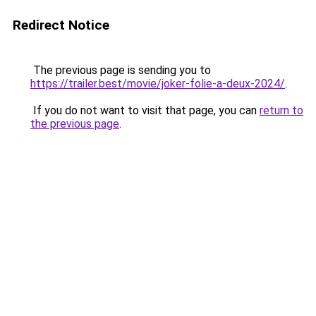
Redirect Notice
The previous page is sending you to
https://trailer.best/movie/joker-folie-a-deux-2024/
.
If you do not want to visit that page, you can
return to
the previous page
.