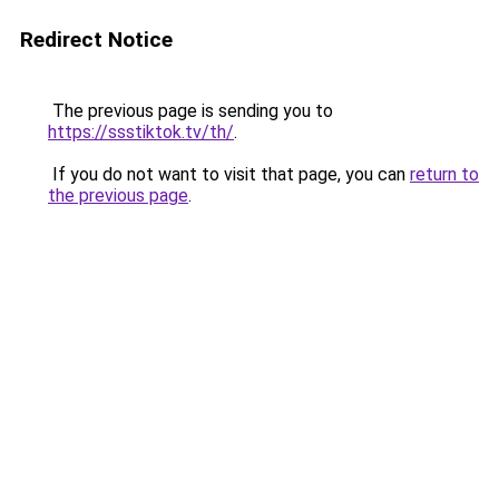
Redirect Notice
The previous page is sending you to
https://ssstiktok.tv/th/
.
If you do not want to visit that page, you can
return to
the previous page
.