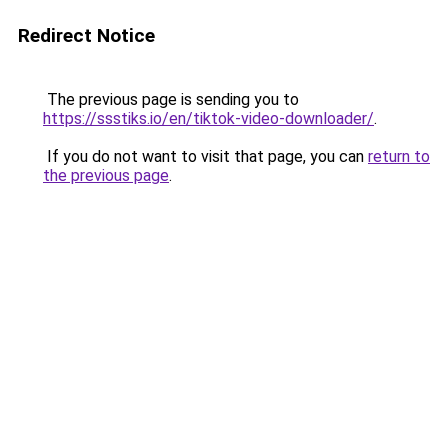
Redirect Notice
The previous page is sending you to
https://ssstiks.io/en/tiktok-video-downloader/
.
If you do not want to visit that page, you can
return to
the previous page
.