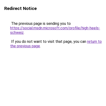
Redirect Notice
The previous page is sending you to
https://social.msdn.microsoft.com/profile/high-heels-
schweiz
.
If you do not want to visit that page, you can
return to
the previous page
.