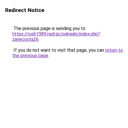
Redirect Notice
The previous page is sending you to
https://rush1989.rash.jp/pukiwiki/index.php?
zanecosta26
.
If you do not want to visit that page, you can
return to
the previous page
.