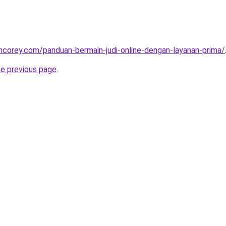
incorey.com/panduan-bermain-judi-online-dengan-layanan-prima/
he previous page
.