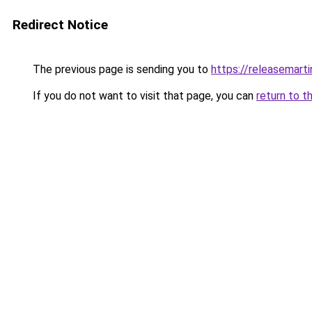
Redirect Notice
The previous page is sending you to
https://releasemart
If you do not want to visit that page, you can
return to t