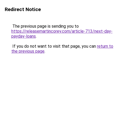
Redirect Notice
The previous page is sending you to
https://releasemartincorey.com/article-713/next-day-
payday-loans
.
If you do not want to visit that page, you can
return to
the previous page
.