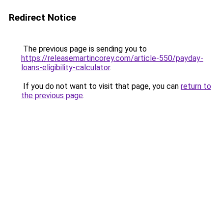
Redirect Notice
The previous page is sending you to
https://releasemartincorey.com/article-550/payday-
loans-eligibility-calculator
.
If you do not want to visit that page, you can
return to
the previous page
.