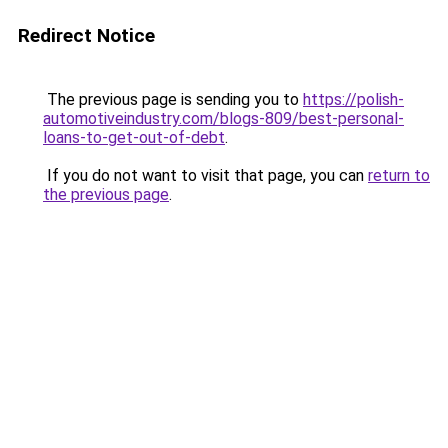
Redirect Notice
The previous page is sending you to
https://polish-
automotiveindustry.com/blogs-809/best-personal-
loans-to-get-out-of-debt
.
If you do not want to visit that page, you can
return to
the previous page
.