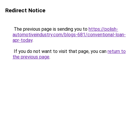
Redirect Notice
The previous page is sending you to
https://polish-
automotiveindustry.com/blogs-681/conventional-loan-
apr-today
.
If you do not want to visit that page, you can
return to
the previous page
.