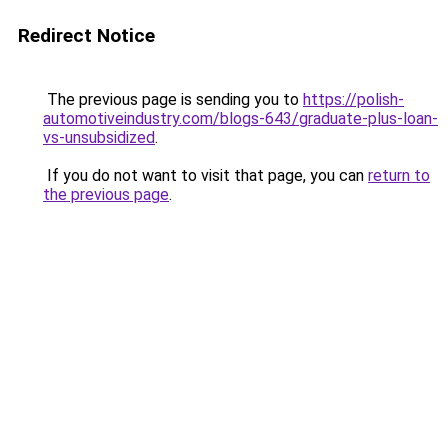
Redirect Notice
The previous page is sending you to
https://polish-
automotiveindustry.com/blogs-643/graduate-plus-loan-
vs-unsubsidized
.
If you do not want to visit that page, you can
return to
the previous page
.