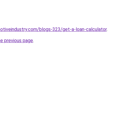
motiveindustry.com/blogs-323/get-a-loan-calculator
.
he previous page
.