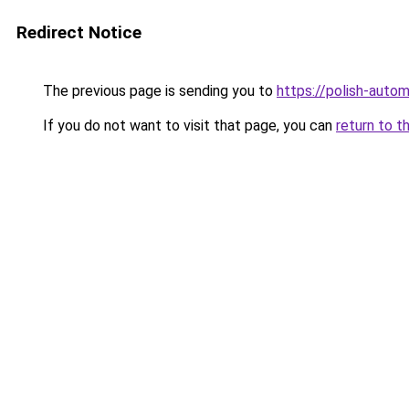
Redirect Notice
The previous page is sending you to
https://polish-auto
If you do not want to visit that page, you can
return to t