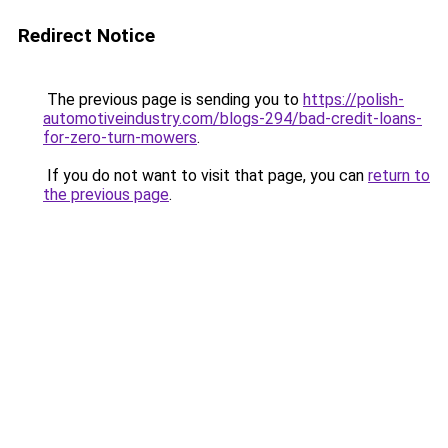
Redirect Notice
The previous page is sending you to
https://polish-
automotiveindustry.com/blogs-294/bad-credit-loans-
for-zero-turn-mowers
.
If you do not want to visit that page, you can
return to
the previous page
.