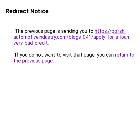
Redirect Notice
The previous page is sending you to
https://polish-
automotiveindustry.com/blogs-041/apply-for-a-loan-
very-bad-credit
.
If you do not want to visit that page, you can
return to
the previous page
.