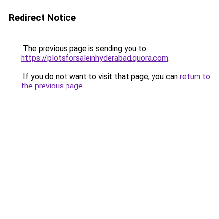
Redirect Notice
The previous page is sending you to
https://plotsforsaleinhyderabad.quora.com
.
If you do not want to visit that page, you can
return to
the previous page
.