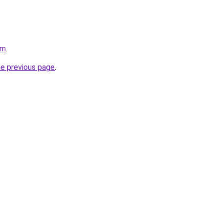
om
.
he previous page
.