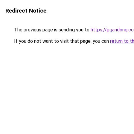
Redirect Notice
The previous page is sending you to
https://pgandong.c
If you do not want to visit that page, you can
return to t