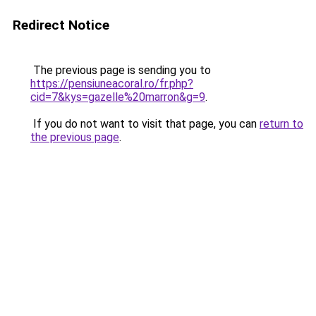
Redirect Notice
The previous page is sending you to
https://pensiuneacoral.ro/fr.php?
cid=7&kys=gazelle%20marron&g=9
.
If you do not want to visit that page, you can
return to
the previous page
.