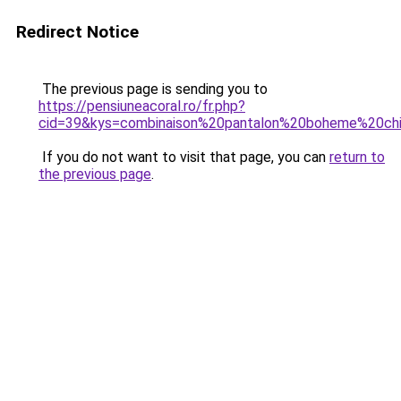
Redirect Notice
The previous page is sending you to
https://pensiuneacoral.ro/fr.php?
cid=39&kys=combinaison%20pantalon%20boheme%20ch
If you do not want to visit that page, you can
return to
the previous page
.