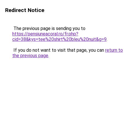
Redirect Notice
The previous page is sending you to
https://pensiuneacoral.ro/fr.php?
cid=38&kys=tee%20shirt%20bleu%20nuit&g=9
.
If you do not want to visit that page, you can
return to
the previous page
.