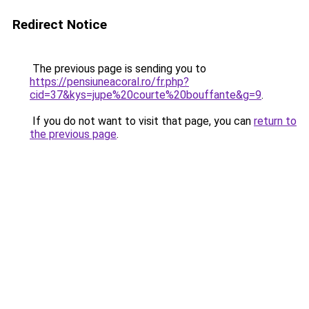
Redirect Notice
The previous page is sending you to
https://pensiuneacoral.ro/fr.php?
cid=37&kys=jupe%20courte%20bouffante&g=9
.
If you do not want to visit that page, you can
return to
the previous page
.