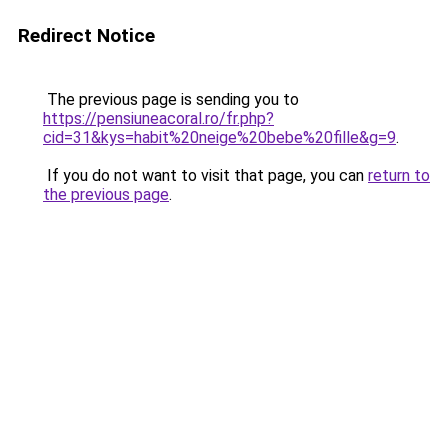
Redirect Notice
The previous page is sending you to
https://pensiuneacoral.ro/fr.php?
cid=31&kys=habit%20neige%20bebe%20fille&g=9
.
If you do not want to visit that page, you can
return to
the previous page
.