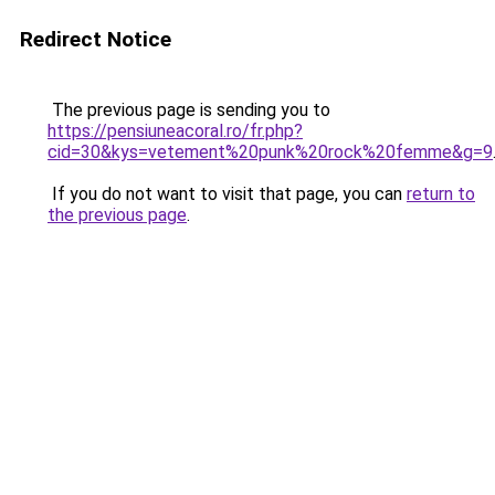
Redirect Notice
The previous page is sending you to
https://pensiuneacoral.ro/fr.php?
cid=30&kys=vetement%20punk%20rock%20femme&g=9
If you do not want to visit that page, you can
return to
the previous page
.