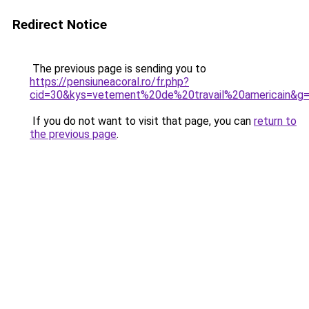
Redirect Notice
The previous page is sending you to
https://pensiuneacoral.ro/fr.php?
cid=30&kys=vetement%20de%20travail%20americain&g
If you do not want to visit that page, you can
return to
the previous page
.