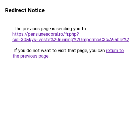
Redirect Notice
The previous page is sending you to
https://pensiuneacoral.ro/fr.php?
cid=30&kys=veste%20running%20imperm%C3%A9able%
If you do not want to visit that page, you can
return to
the previous page
.