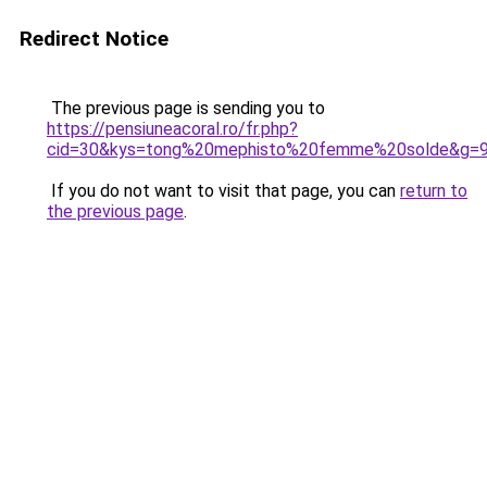
Redirect Notice
The previous page is sending you to
https://pensiuneacoral.ro/fr.php?
cid=30&kys=tong%20mephisto%20femme%20solde&g=
If you do not want to visit that page, you can
return to
the previous page
.